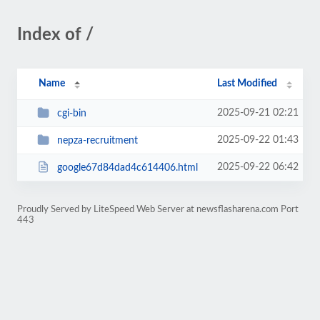
Index of /
Name
Last Modified
2025-09-21 02:21
cgi-bin
2025-09-22 01:43
nepza-recruitment
2025-09-22 06:42
google67d84dad4c614406.html
Proudly Served by LiteSpeed Web Server at newsflasharena.com Port
443